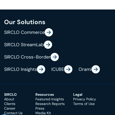
o
i
f
s
h
Our Solutions
i
B
e
o
r
SIRCLO Commerce
n
n
a
SIRCLO StreamLab
a
n
S
r
d
SIRCLO Cross-Border
u
y
.
s
SIRCLO Insights
ICUBE
Orami
c
t
o
a
r
i
SIRCLO
Resources
Legal
o
n
About
Featured Insights
Privacy Policy
Clients
Research Reports
Terms of Use
a
Career
Press
t
Contact Us
Media Kit