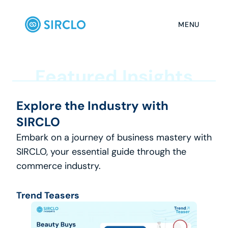
MENU
F
e
a
t
u
r
e
d
I
n
s
i
g
h
t
s
Explore the Industry with 
SIRCLO
Embark on a journey of business mastery with 
SIRCLO, your essential guide through the 
commerce industry.
Trend Teasers