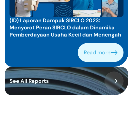
e
d 
I
(ID) Laporan Dampak SIRCLO 2023: 
n
Menyorot Peran SIRCLO dalam Dinamika 
s
Pemberdayaan Usaha Kecil dan Menengah
i
g
h
Read more
Read more
t
s
See All Reports