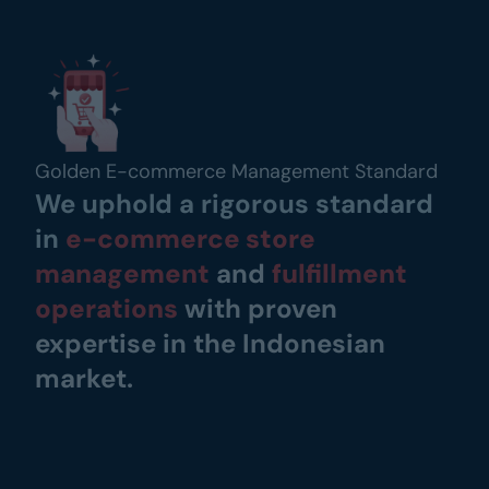
Golden E-commerce Management Standard
We uphold a rigorous standard 
in
e-commerce store 
management
and
fulfillment 
operations
 with proven 
expertise in the Indonesian 
market.