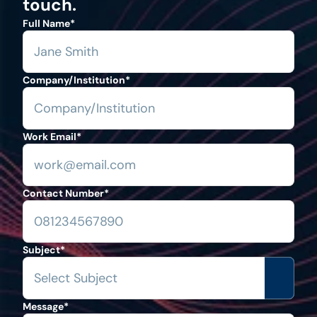
touch.
Full Name
*
Company/Institution
*
Work Email
*
Contact Number
*
Subject
*
Message
*