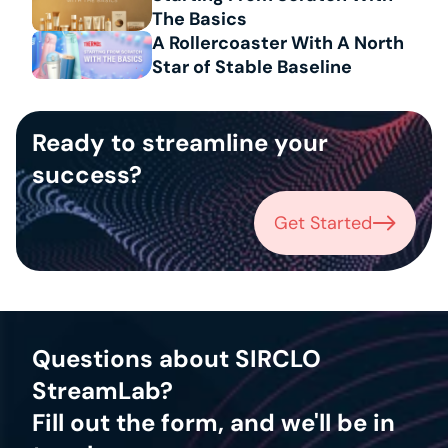
The Basics
A Rollercoaster With A North 
Star of Stable Baseline
Ready to streamline your 
success?
Get Started
Get Started
Questions about SIRCLO 
StreamLab?
Fill out the form, and we'll be in 