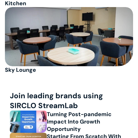
Kitchen
Sky Lounge
Join leading brands using 
SIRCLO StreamLab
Turning Post-pandemic 
Impact Into Growth 
Opportunity
Starting From Scratch With 