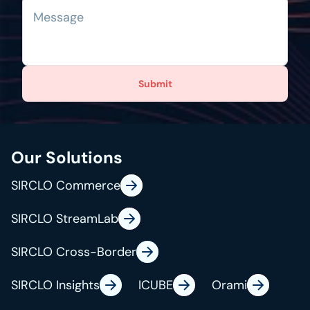
Submit
Our Solutions
SIRCLO Commerce
SIRCLO StreamLab
SIRCLO Cross-Border
SIRCLO Insights
ICUBE
Orami