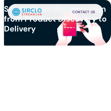
Streamlines the transition 
CONTACT US
from Product Discovery to 
Delivery