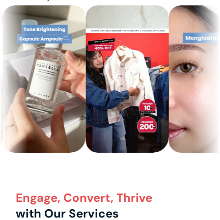
Engage, Convert, Thrive
with Our Services