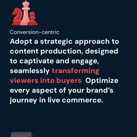
Conversion-centric
Adopt a strategic approach to 
content production, designed 
to captivate and engage, 
seamlessly
transforming 
viewers into buyers
.
 Optimize 
every aspect of your brand’s 
journey in live commerce.