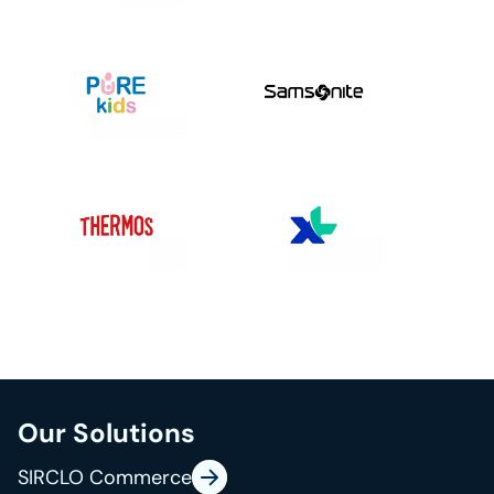
Our Solutions
SIRCLO Commerce