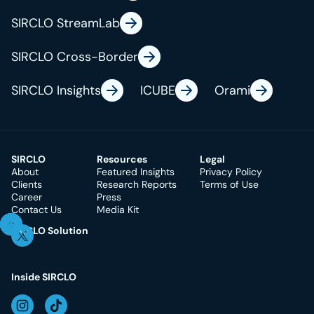
SIRCLO StreamLab
SIRCLO Cross-Border
SIRCLO Insights
ICUBE
Orami
SIRCLO
Resources
Legal
About
Featured Insights
Privacy Policy
Clients
Research Reports
Terms of Use
Career
Press
Contact Us
Media Kit
SIRCLO Solution
Inside SIRCLO