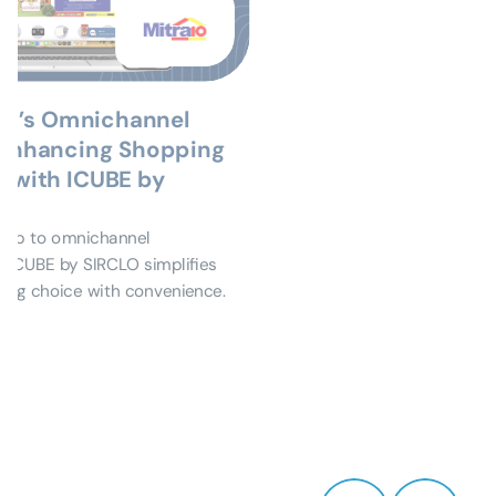
m’s Omnichannel 
 Enhancing Shopping 
 with ICUBE by 
eap to omnichannel 
ICUBE by SIRCLO simplifies 
ding choice with convenience.