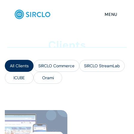
MENU
C
l
i
e
n
t
s
All Clients
SIRCLO Commerce
SIRCLO StreamLab
ICUBE
Orami