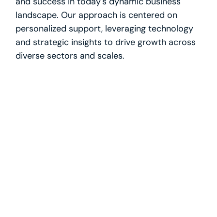
and success in today's dynamic business 
landscape. Our approach is centered on 
personalized support, leveraging technology 
and strategic insights to drive growth across 
diverse sectors and scales.