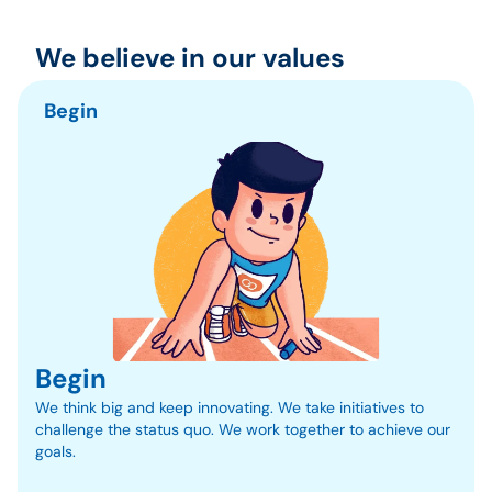
We believe in our values
Begin
Begin
We think big and keep innovating. We take initiatives to 
challenge the status quo. We work together to achieve our 
goals.