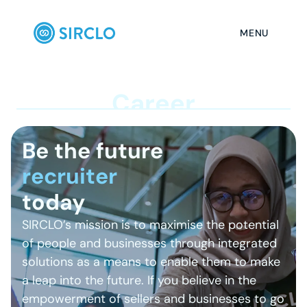
MENU
C
a
r
e
e
r
Be the future
r
e
c
today
SIRCLO’s mission is to maximise the potential 
of people and businesses through integrated 
solutions as a means to enable them to make 
a leap into the future. If you believe in the 
empowerment of sellers and businesses to go 