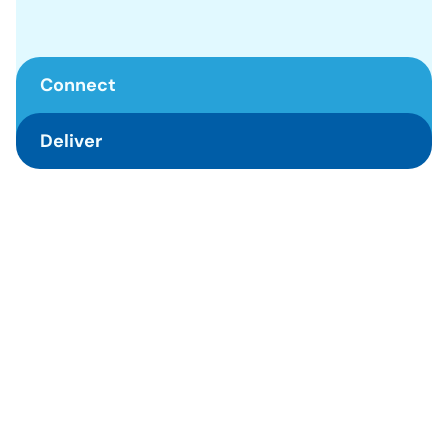
Connect
Deliver
Connect
We serve other by managing our well-being. We listen to 
understand and communicate clearly. We act as 
Deliver
resourceful individuals to others in need.
We dare to take risks and make responsible decisions. We 
break down problems and immediately act with available 