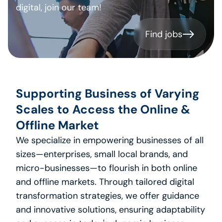
digital, join our team!
Find jobs
Find jobs
Supporting Business of Varying 
Scales to Access the Online & 
Offline Market
We specialize in empowering businesses of all 
sizes—enterprises, small local brands, and 
micro-businesses—to flourish in both online 
and offline markets. Through tailored digital 
transformation strategies, we offer guidance 
and innovative solutions, ensuring adaptability 